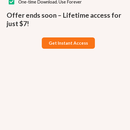
One-time Download. Use Forever
Offer ends soon – Lifetime access for
just $7!
Get Instant Access