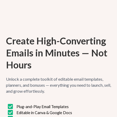
Create High-Converting
Emails in Minutes — Not
Hours
Unlock a complete toolkit of editable email templates,
planners, and bonuses — everything you need to launch, sell,
and grow effortlessly.
Plug-and-Play Email Templates
Editable in Canva & Google Docs