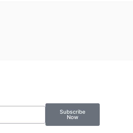
Subscribe
Now