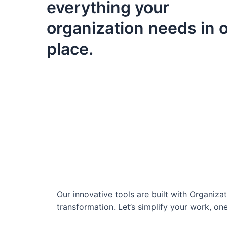
everything your
organization needs in 
place.
Our innovative tools are built with Organiz
transformation. Let’s simplify your work, one