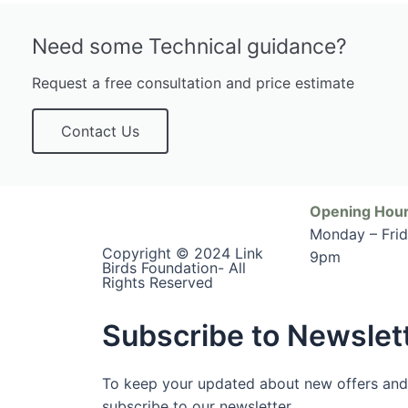
Need some Technical guidance?
Request a free consultation and price estimate
Contact Us
Opening Hour
Monday – Fri
Copyright © 2024 Link
9pm
Birds Foundation- All
Rights Reserved
Subscribe to Newslet
To keep your updated about new offers and
subscribe to our newsletter