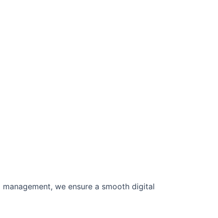
ta management, we ensure a smooth digital