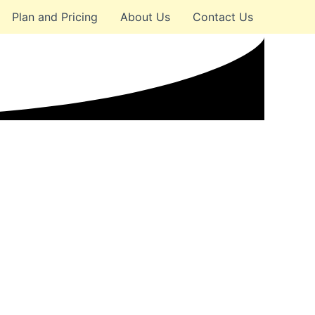
Plan and Pricing
About Us
Contact Us