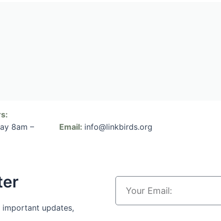
s:
day 8am –
Email:
info@linkbirds.org
ter
 important updates,