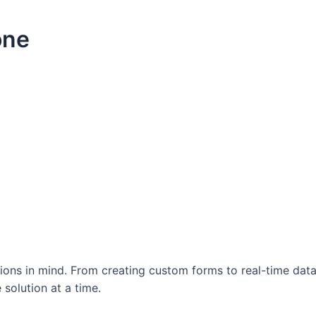
one
ations in mind. From creating custom forms to real-time da
 solution at a time.