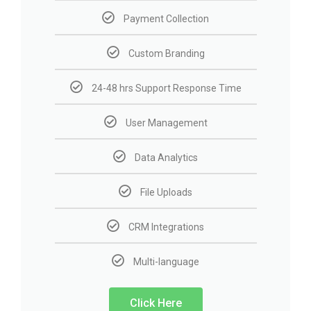
Payment Collection
Custom Branding
24-48 hrs Support Response Time
User Management
Data Analytics
File Uploads
CRM Integrations
Multi-language
Click Here