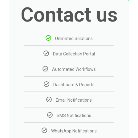
Contact us
Unlimited Solutions
Data Collection Portal
Automated Workflows
Dashboard & Reports
Email Notifications
SMS Notifications
WhatsApp Notifications