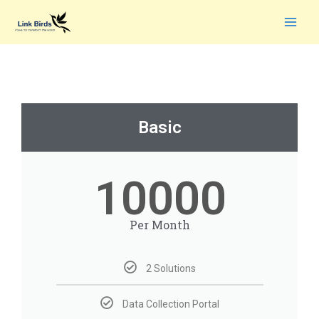
Basic
10000
Per Month
2 Solutions
Data Collection Portal