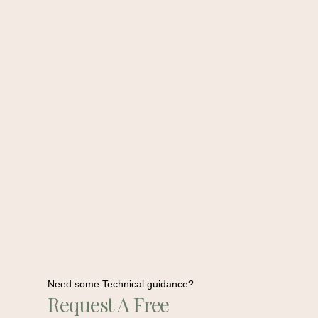
Need some Technical guidance?
Request A Free