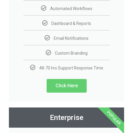
Automated Workflows
Dashboard & Reports
Email Notifications
Custom Branding
48-70 hrs Support Response Time
Click Here
POPULAR
Enterprise