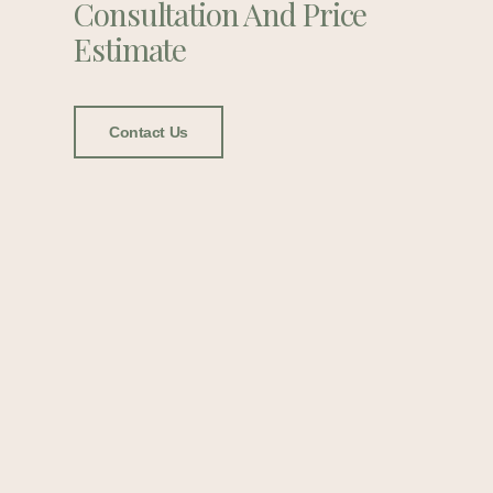
Consultation And Price
Estimate
Contact Us