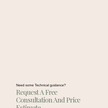
Need some Technical guidance?
Request A Free
Consultation And Price
Estimate