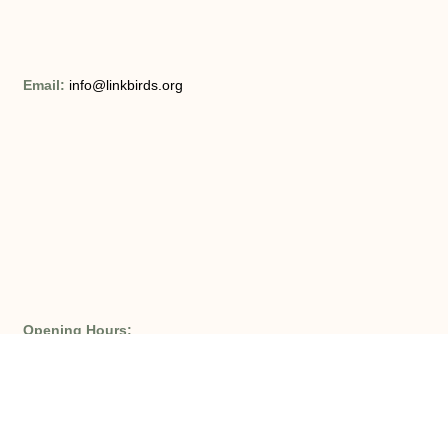
Email:
info@linkbirds.org
Opening Hours:
Monday – Friday 8am – 9pm