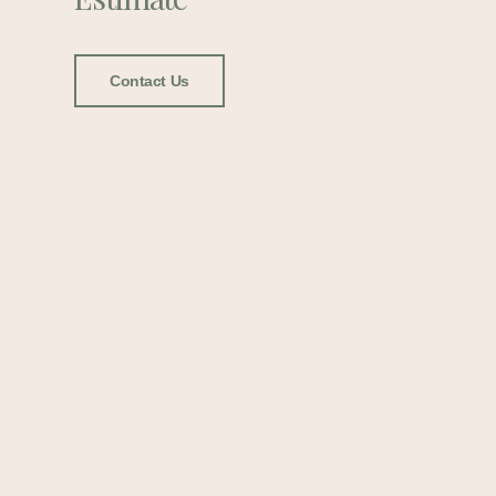
Contact Us