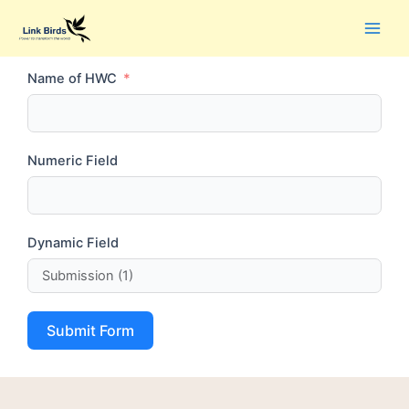
Name of HWC
Numeric Field
Dynamic Field
Submit Form