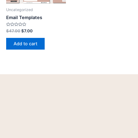
Uncategorized
Email Templates
Rated
$
47.00
$
7.00
0
out
of
Add to cart
5