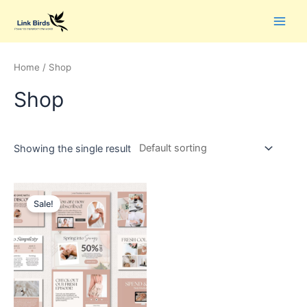
Home
/ Shop
Shop
Showing the single result
Sale!