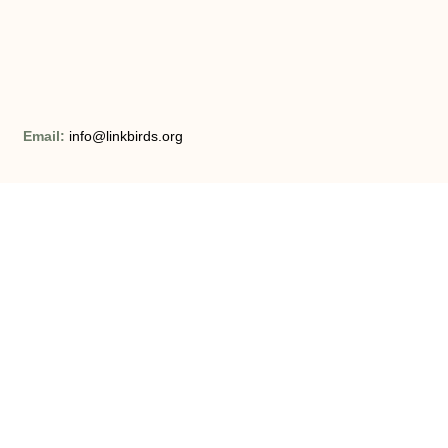
Email:
info@linkbirds.org
Opening Hours:
Monday – Friday 8am – 9pm