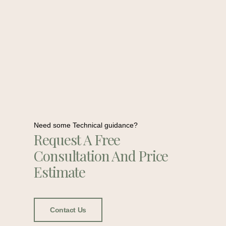
Need some Technical guidance?
Request A Free
Consultation And Price
Estimate
Contact Us